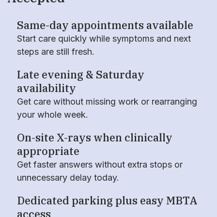
Same-day appointments available
Start care quickly while symptoms and next
steps are still fresh.
Late evening & Saturday
availability
Get care without missing work or rearranging
your whole week.
On-site X-rays when clinically
appropriate
Get faster answers without extra stops or
unnecessary delay today.
Dedicated parking plus easy MBTA
access