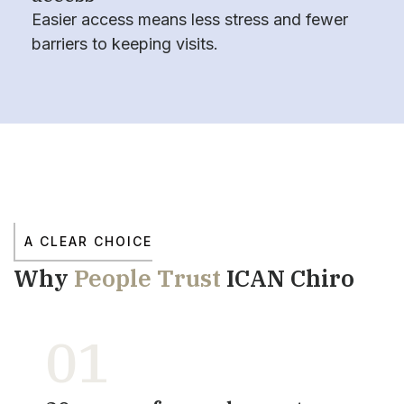
Easier access means less stress and fewer
barriers to keeping visits.
A CLEAR CHOICE
Why
People Trust
ICAN Chiro
01