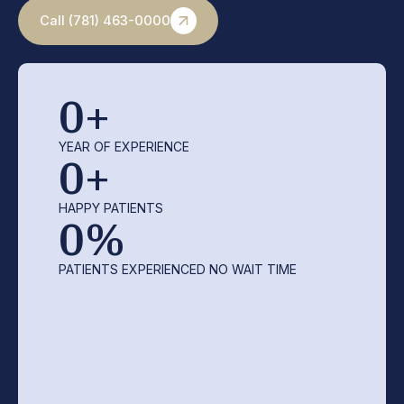
Call (781) 463-0000
0
+
YEAR OF EXPERIENCE
0
+
HAPPY PATIENTS
0
%
PATIENTS EXPERIENCED NO WAIT TIME