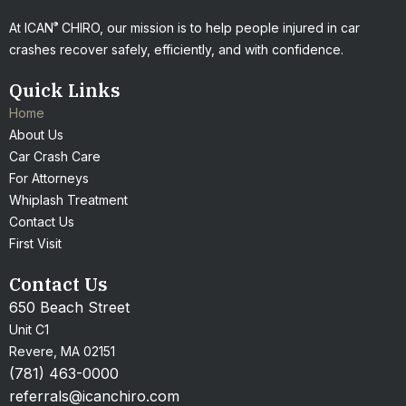
®
At ICAN
CHIRO, our mission is to help people injured in car
crashes recover safely, efficiently, and with confidence.
Quick Links
Home
About Us
Car Crash Care
For Attorneys
Whiplash Treatment
Contact Us
First Visit
Contact Us
650 Beach Street
Unit C1
Revere, MA 02151
(781) 463-0000
referrals@icanchiro.com