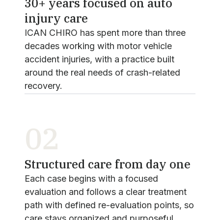
30+ years focused on auto
injury care
ICAN CHIRO has spent more than three
decades working with motor vehicle
accident injuries, with a practice built
around the real needs of crash-related
recovery.
02
Structured care from day one
Each case begins with a focused
evaluation and follows a clear treatment
path with defined re-evaluation points, so
care stays organized and purposeful.