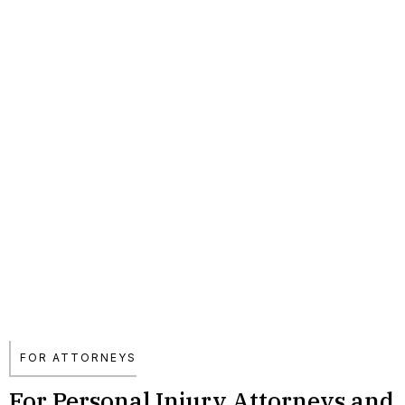
FOR ATTORNEYS
For Personal Injury Attorneys and