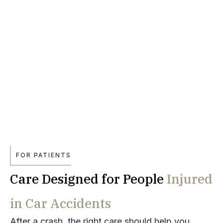
FOR PATIENTS
Care Designed for People
Injured
in Car Accidents
After a crash, the right care should help you