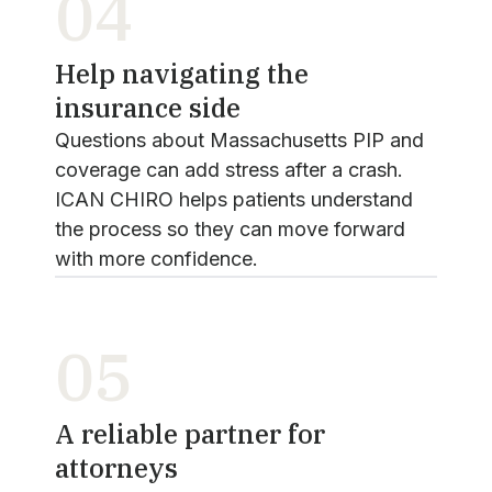
04
Help navigating the
insurance side
Questions about Massachusetts PIP and
coverage can add stress after a crash.
ICAN CHIRO helps patients understand
the process so they can move forward
with more confidence.
05
A reliable partner for
attorneys