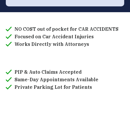
NO COST out of pocket for CAR ACCIDENTS
Focused on Car Accident Injuries
Works Directly with Attorneys
PIP & Auto Claims Accepted
Same-Day Appointments Available
Private Parking Lot for Patients