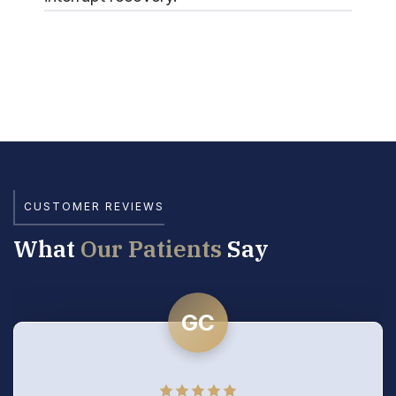
CUSTOMER REVIEWS
What
Our Patients
Say
GC