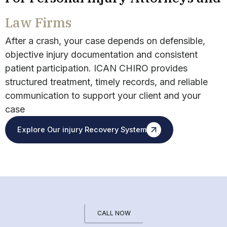
Law Firms
After a crash, your case depends on defensible,
objective injury documentation and consistent
patient participation. ICAN CHIRO provides
structured treatment, timely records, and reliable
communication to support your client and your
case
Explore Our injury Recovery System
CALL NOW