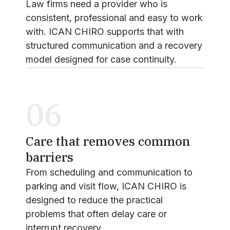
Law firms need a provider who is
consistent, professional and easy to work
with. ICAN CHIRO supports that with
structured communication and a recovery
model designed for case continuity.
06
Care that removes common
barriers
From scheduling and communication to
parking and visit flow, ICAN CHIRO is
designed to reduce the practical
problems that often delay care or
interrupt recovery.