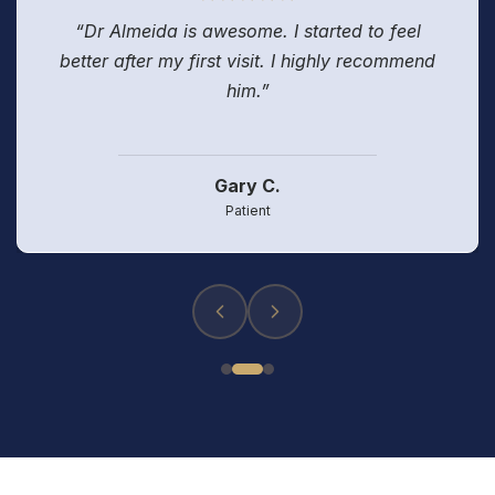
“Dr Almeida is awesome. I started to feel
better after my first visit. I highly recommend
him.”
Gary C.
Patient