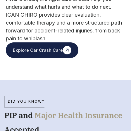
understand what hurts and what to do next.
ICAN CHIRO provides clear evaluation,
comfortable therapy and a more structured path
forward for accident-related injuries, from back
pain to whiplash.
Explore Car Crash Care
DID YOU KNOW?
PIP and
Major Health Insurance
Accepted