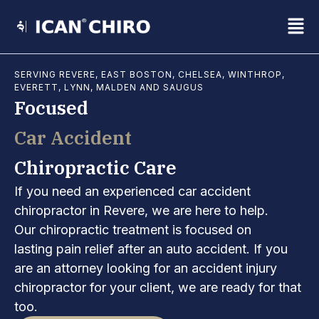
Skip
Fl
to
content
M
SERVING REVERE, EAST BOSTON, CHELSEA, WINTHROP,
EVERETT, LYNN, MALDEN AND SAUGUS
Focused
Car Accident
Chiropractic Care
If you need an experienced car accident
chiropractor in Revere, we are here to help.
Our chiropractic treatment is focused on
lasting pain relief after an auto accident. If you
are an attorney looking for an accident injury
chiropractor for your client, we are ready for that
too.