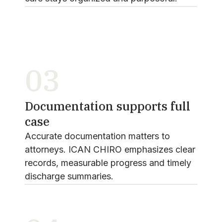
03
Documentation supports full
case
Accurate documentation matters to
attorneys. ICAN CHIRO emphasizes clear
records, measurable progress and timely
discharge summaries.