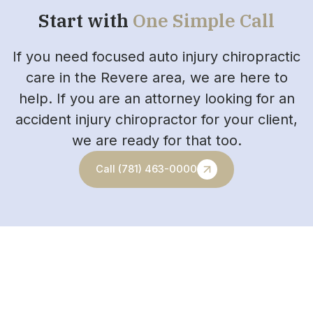
Start with
One Simple Call
If you need focused auto injury chiropractic
care in the Revere area, we are here to
help. If you are an attorney looking for an
accident injury chiropractor for your client,
we are ready for that too.
Call (781) 463-0000